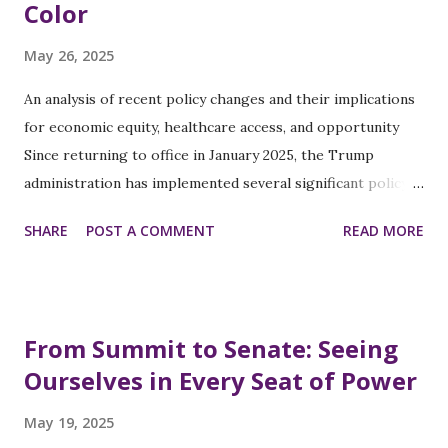
Color
May 26, 2025
An analysis of recent policy changes and their implications
for economic equity, healthcare access, and opportunity
Since returning to office in January 2025, the Trump
administration has implemented several significant policy
changes that directly impact women of color across
SHARE
POST A COMMENT
READ MORE
multiple dimensions of economic and social life. This
analysis examines these policies through the lens of pay
equity, career advancement, childcare access, healthcare,
and affordable housing. Pay Equity and Career Advancement
From Summit to Senate: Seeing
The administration's approach to workplace regulations
Ourselves in Every Seat of Power
has raised concerns among equity advocates. In March
2025, the Labor Department suspended the
May 19, 2025
implementation of pay data collection requirements