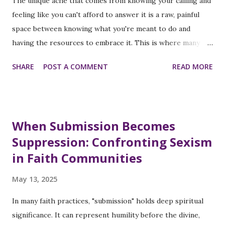
The unique ache that comes from knowing your calling and
House. Representative Ayanna Pressley - said she ran “not
feeling like you can't afford to answer it is a raw, painful
to make history but to...
space between knowing what you're meant to do and
having the resources to embrace it. This is where many
brilliant women find themselves today, and where I found
SHARE
POST A COMMENT
READ MORE
myself just this week. The Confession No One Expects
from a Leader I woke up feeling stuck, overwhelmed, and
unsure about my next career move because I know my
purpose and love what I do through my nonprofit, The
When Submission Becomes
SOFEI Group. Bills, burnout, and lack of support felt
Suppression: Confronting Sexism
heavier than my vision, and the thought that "my time on
in Faith Communities
this earth is running out, and I still haven't made it", crept
in before I could stop it. This harsh thought motivated me
May 13, 2025
to share this blog post with you today. If you feel like
you're racing the clock while running on empty, this
In many faith practices, "submission" holds deep spiritual
message is especially for you because the world needs your
significance. It can represent humility before the divine,