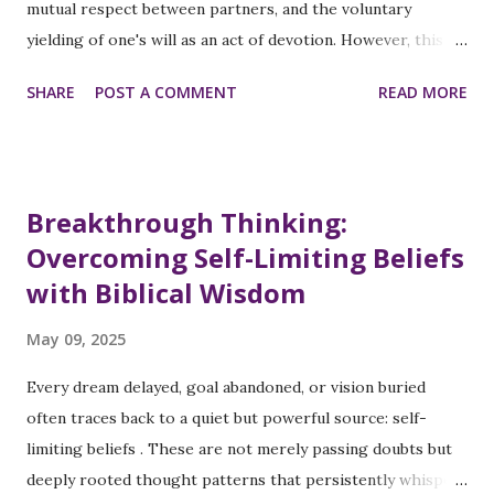
purpose-driven work, even though you need a sustainable
mutual respect between partners, and the voluntary
path to deliver...
yielding of one's will as an act of devotion. However, this
beautiful spiritual principle becomes contorted into
SHARE
POST A COMMENT
READ MORE
something unrecognizable, a tool of control, limitation, and
inequality. The Distortion of a Sacred Concept When
examining religious texts across traditions, submission is
not considered a gendered subjugation. Instead, it is a
Breakthrough Thinking:
mutual spiritual practice, a reciprocal dance of respect and
Overcoming Self-Limiting Beliefs
consideration. In Christian contexts, for example, while
with Biblical Wisdom
Ephesians 5:22 instructs wives to submit to their husbands,
the preceding verse (oftentimes overlooked) calls for
May 09, 2025
mutual submission: Submit to one another out of reverence
for Christ . The distortion occurs when submission
Every dream delayed, goal abandoned, or vision buried
becomes one-directional, demanded from women while
often traces back to a quiet but powerful source: self-
exempting men from the same standard. This selective
limiting beliefs . These are not merely passing doubts but
application transforms a s...
deeply rooted thought patterns that persistently whisper: