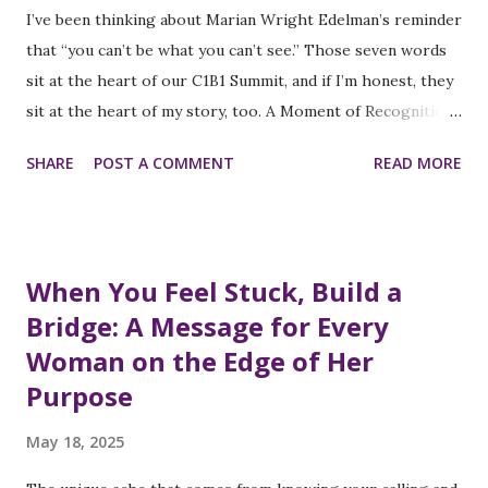
intended to identify wage disparities based on gender and
I’ve been thinking about Marian Wright Edelman’s reminder
race. This rollback of transparency measures could make it
that “you can’t be what you can’t see.” Those seven words
more challenging to identify and address systemic pay gaps
sit at the heart of our C1B1 Summit, and if I’m honest, they
that disproportionately affect women of color, who
sit at the heart of my story, too. A Moment of Recognition
continue to experience the widest wage disparities in the
When I was a young girl thumbing through social-studies
SHARE
POST A COMMENT
READ MORE
Am...
textbooks, powerful Black women were footnotes at best;
however, I felt an unmistakable tug inside: One day, I’ll help
women like me step onto bigger stages. Fast forward to
today, that tug has a name inspired by Marian Wright
When You Feel Stuck, Build a
Edelman: The C1B1 Summit. From Conference Ballroom to
Bridge: A Message for Every
Congressional Floor At each summit, we spotlight women
Woman on the Edge of Her
who have overcome barriers in tech, finance, health, and
public service. However, in the current political climate, I
Purpose
find myself drawn to one arena in particular: Congress.
May 18, 2025
Congresswoman Shirley Chisholm - was not supposed to
win in 1968, yet she became the first Black woman in the