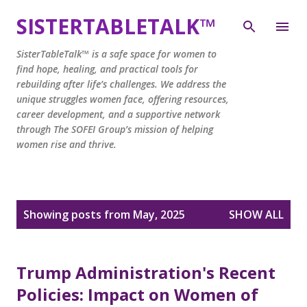
Skip to main content
SISTERTABLETALK™
SisterTableTalk™ is a safe space for women to
find hope, healing, and practical tools for
rebuilding after life’s challenges. We address the
unique struggles women face, offering resources,
career development, and a supportive network
through The SOFEI Group’s mission of helping
women rise and thrive.
P
Showing posts from May, 2025
SHOW ALL
o
s
t
Trump Administration's Recent
s
Policies: Impact on Women of