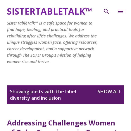
Skip to main content
SISTERTABLETALK™
SisterTableTalk™ is a safe space for women to
find hope, healing, and practical tools for
rebuilding after life’s challenges. We address the
unique struggles women face, offering resources,
career development, and a supportive network
through The SOFEI Group’s mission of helping
women rise and thrive.
P
Showing posts with the label
SHOW ALL
o
diversity and inclusion
s
t
s
Addressing Challenges Women