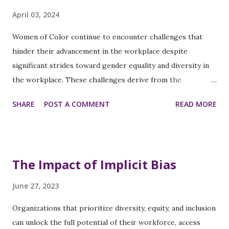
opportunities is limited, so equal training and leadership
April 03, 2024
programs should be available. Balancing work and personal
responsibilities is challenging, so flexible work
Women of Color continue to encounter challenges that
arrangements and access to resources like childcare
hinder their advancement in the workplace despite
support are crucial. To create an inclusive culture,
significant strides toward gender equality and diversity in
establishing diversity councils and training leaders ...
the workplace. These challenges derive from the
intersection of gender and racial biases that can lead to
SHARE
POST A COMMENT
READ MORE
career and income disparities. Addressing these issues
requires systemic changes with targeted support for
women of color. Persistent Challenges
Underrepresentation in Leadership: The
The Impact of Implicit Bias
underrepresentation of Women of Color in executive
positions across different business sectors reflects the
June 27, 2023
systemic barriers that prevent their advancement. Pay
Organizations that prioritize diversity, equity, and inclusion
Inequity: The gender pay gap is more pronounced for
can unlock the full potential of their workforce, access
Women of Color, who often earn significantly less than