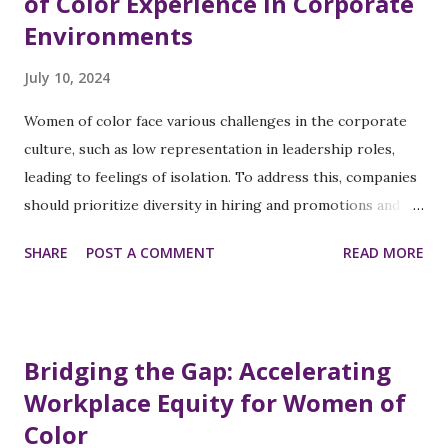
of Color Experience in Corporate
Environments
July 10, 2024
Women of color face various challenges in the corporate
culture, such as low representation in leadership roles,
leading to feelings of isolation. To address this, companies
should prioritize diversity in hiring and promotions and
create mentorship programs. Implicit biases and
SHARE
POST A COMMENT
READ MORE
microaggressions create a hostile work environment, so
diversity and inclusion training and reporting mechanisms
for discrimination incidents are essential. Pay inequality is a
significant issue, impacting financial security and career
Bridging the Gap: Accelerating
satisfaction. Salary audits will ensure equitable
Workplace Equity for Women of
compensation, along with providing negotiation training
Color
and resources. Access to professional development