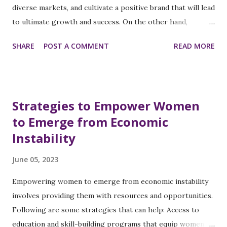
diverse markets, and cultivate a positive brand that will lead
their white male and female counterparts. This disparity
to ultimate growth and success. On the other hand,
reflects broader issues of inequality and discrimination in
organizations that do not implement fair and unbiased
the workplace. Microaggressions and Bias: Women of color
SHARE
POST A COMMENT
READ MORE
processes to promote a culture of inclusivity will hinder
frequently encounter microaggressions and implicit biases
their progress for business growth and credibility in the
that undermine their professional...
following ways: Hinder innovation, creativity, and problem-
solving when their biases influence hiring decisions,
Strategies to Empower Women
promotions, and team creation and limit their ability to
to Emerge from Economic
attract and retain diverse talents. Prevent equal
Instability
opportunities for training programs and leadership roles
based on subjective assumptions about individuals or
June 05, 2023
groups outside a dominant culture that leads to hinged
growth and potential of talented employees and limited
Empowering women to emerge from economic instability
contributions to the organization. Decrease employee
involves providing them with resources and opportunities.
morale and engagement when they feel undervalued,
Following are some strategies that can help: Access to
demotivated, and disengaged when they experience ...
education and skill-building programs that equip women