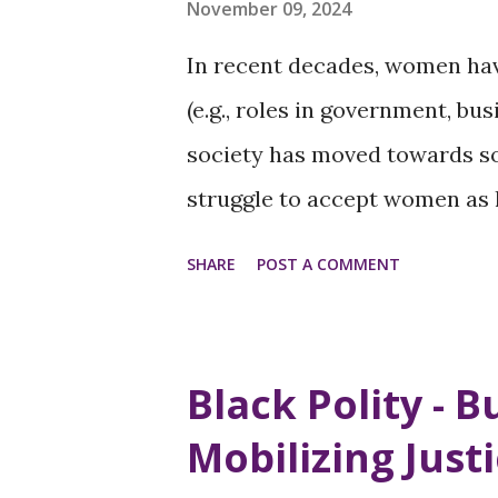
November 09, 2024
In recent decades, women hav
(e.g., roles in government, b
society has moved towards so
struggle to accept women as 
this reflects broader societal
SHARE
POST A COMMENT
Traditional Gender Roles - Tr
the perceptions of men and 
societies. Historically, men w
Black Polity - B
women focused on home and fa
Mobilizing Just
however, the remnants of the