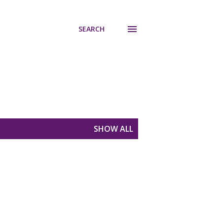
SEARCH
SHOW ALL