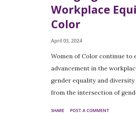
Workplace Equi
their autonomy and heightens
Color
Right to Choose: A Fundament
choose is fundamental for wo
April 03, 2024
this right forces women to c
Women of Color continue to e
can have severe implications 
advancement in the workplace
economic well-being. For many
gender equality and diversity
from the intersection of gende
career and income disparities
SHARE
POST A COMMENT
systemic changes with target
Challenges Underrepresentati