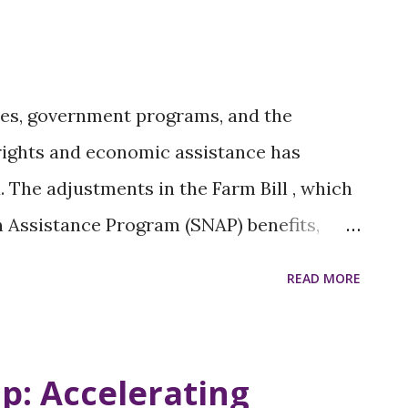
tendees to drive meaningful change, and
ies for fostering unity within diverse Black
s for grassroots organizing and activism
cies, government programs, and the
ial media for mobilization Building
 rights and economic assistance has
.
 The adjustments in the Farm Bill , which
n Assistance Program (SNAP) benefits,
ificantly impacts women, particularly
READ MORE
 status. Two significant policy shifts
tionately impact poor and low-income
tion of their reproductive rights and the
p: Accelerating
. This paradoxical approach undermines