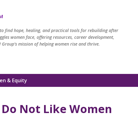
Skip to main content
™
o find hope, healing, and practical tools for rebuilding after
ruggles women face, offering resources, career development,
 Group’s mission of helping women rise and thrive.
n & Equity
Do Not Like Women