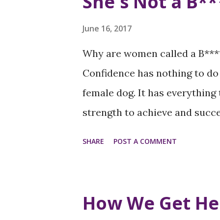
She's Not a B**
June 16, 2017
Why are women called a B***
Confidence has nothing to do 
female dog. It has everything
strength to achieve and succe
of self-confidence, she doesn
SHARE
POST A COMMENT
journey to reach her height an
increase when we tear women
campaign to end negative lan
How We Get He
confident women and women i