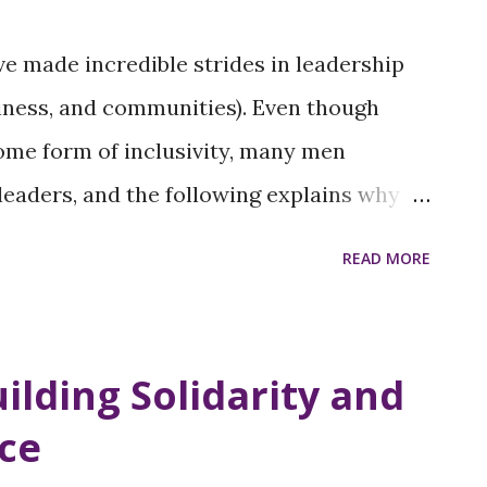
e made incredible strides in leadership
usiness, and communities). Even though
me form of inclusivity, many men
leaders, and the following explains why
 issues. Cultural Conditioning and
READ MORE
aditional gender roles have influenced
women in the workplace and home in many
ere seen as leaders and providers, while
uilding Solidarity and
mily. These roles have evolved;
ice
se beliefs remain, affecting how some men