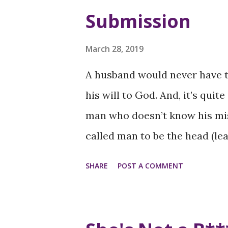
underrepresentation of Women
Submission
different business sectors ref
their advancement. Pay Inequ
March 28, 2019
pronounced for Women of Colo
A husband would never have to
their white male and female c
his will to God. And, it’s quit
broader issues of inequality 
man who doesn’t know his miss
Microaggressions and Bias: W
called man to be the head (lead
microaggressions and implici
difference. When husbands re
SHARE
POST A COMMENT
professional...
them to lead like Jesus led, (i
family will follow with honor