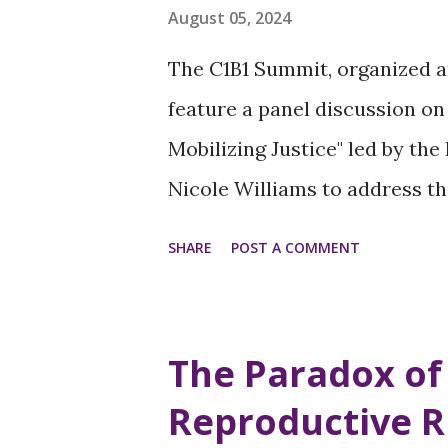
perceive women in positions o
August 05, 2024
and creating discomfort and r
The C1B1 Summit, organized a
Privilege - Leadership is a sy
feature a panel discussion on 
women leaders can threaten
Mobilizing Justice" led by th
environments to feel like they 
Nicole Williams to address t
women of color and explore st
SHARE
POST A COMMENT
change. Why This Matters Wo
inequalities across many aspe
disparities Unequal access t
The Paradox of
in the workplace Disproportio
Reproductive R
system Focusing on building so