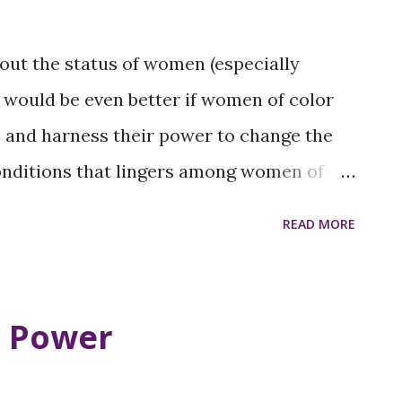
bout the status of women (especially
t would be even better if women of color
e and harness their power to change the
onditions that lingers among women of
ths, The SOFEI Group will host community
READ MORE
on, How We Get Here? to discover the
ively impact the lives of women
gion. We will seek and encourage input
r Power
social change agents, politicians,
 matter experts. Following are topics we