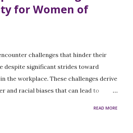
ty for Women of
 economic and social inequalities. The
al Freedom Under Threat The right to
men's health and autonomy. Restricting
arry unwanted pregnancies to term, which
ncounter challenges that hinder their
for their physical, emotional, and
 despite significant strides toward
 women, especially those in ...
 in the workplace. These challenges derive
r and racial biases that can lead to
. Addressing these issues requires
READ MORE
ed support for women of color. Persistent
on in Leadership: The