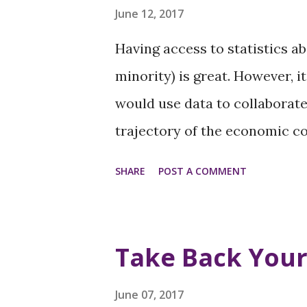
support here.
June 12, 2017
Having access to statistics a
minority) is great. However, i
would use data to collaborat
trajectory of the economic c
color. Over the next few mon
SHARE
POST A COMMENT
forums addressing the questi
underlying causes that negat
throughout the Washington re
Take Back You
from the community-at-large, 
spiritual leaders, and subject
June 07, 2017