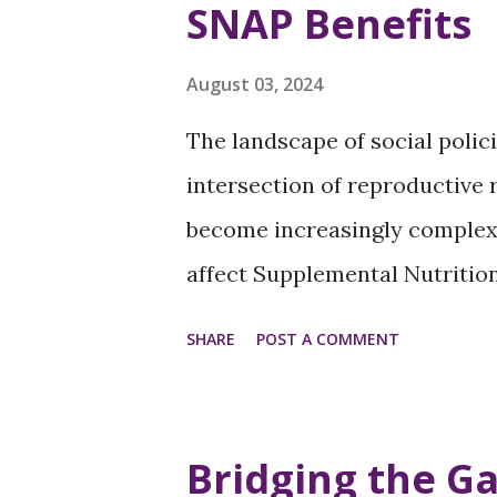
SNAP Benefits
panel will empower summit at
this panel will cover: Strateg
August 03, 2024
communities Effective method
The landscape of social poli
Leveraging technology and soc
intersection of reproductive
coalitions with allies and oth..
become increasingly complex.
affect Supplemental Nutritio
spotlight a paradox that sign
SHARE
POST A COMMENT
those of lower socio-economic
have emerged that dispropor
women and children: the reduc
Bridging the Ga
elimination of SNAP benefits