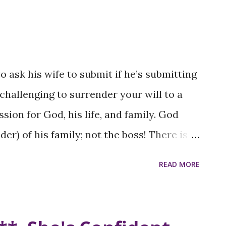
 of Color in executive positions across
lects the systemic barriers that prevent
ity: The gender pay gap is more
r, who often earn significantly less than
 ask his wife to submit if he’s submitting
ounterparts. This disparity reflects
e challenging to surrender your will to a
and discrimination in the workplace.
ion for God, his life, and family. God
omen of color frequently encounter
er) of his family; not the boss! There is a
t biases that undermine their
cognize and acknowledge God’s will for
READ MORE
.e., without coercion, but by example), their
 and respect; without resistance.