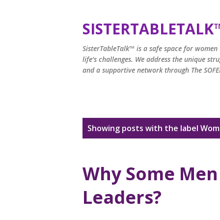
SISTERTABLETALK
SisterTableTalk™ is a safe space for women t
life’s challenges. We address the unique st
and a supportive network through The SOFEI
P
Showing posts with the label
Wome
o
s
Why Some Men 
t
Leaders?
s