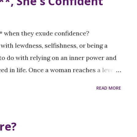
**, She's Confident
* when they exude confidence?
with lewdness, selfishness, or being a
 to do with relying on an inner power and
ed in life. Once a woman reaches a level
’t need to be torn down. No one knows her
READ MORE
d our level of confidence will never
 down. We've launched a tee-shirt
guages and images associated with
re?
n general. And you can show your