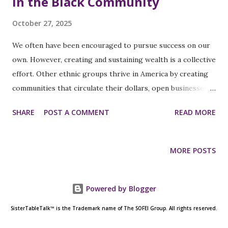
in the Black Community
October 27, 2025
We often have been encouraged to pursue success on our
own. However, creating and sustaining wealth is a collective
effort. Other ethnic groups thrive in America by creating
communities that circulate their dollars, open businesses
that hire and serve their own, and establish networks that
SHARE
POST A COMMENT
READ MORE
fund future generations. Meanwhile, too many of us are still
striving for personal wins in systems designed to reward
collective strategy. It's high time we recognize the
MORE POSTS
immense power of collaboration. Together, we can achieve
far more than we could ever do alone. Let's unite and build
supportive systems for a brighter, more prosperous
Powered by Blogger
future! Economic empowerment doesn't start with a grant
SisterTableTalk™ is the Trademark name of The SOFEI Group. All rights reserved.
or a job; it begins with community. When we support Black