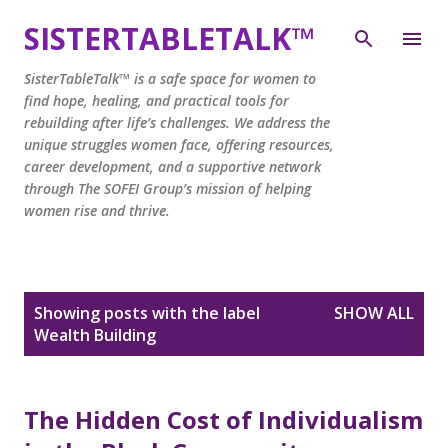
Skip to main content
SISTERTABLETALK™
SisterTableTalk™ is a safe space for women to
find hope, healing, and practical tools for
rebuilding after life’s challenges. We address the
unique struggles women face, offering resources,
career development, and a supportive network
through The SOFEI Group’s mission of helping
women rise and thrive.
P
Showing posts with the label
SHOW ALL
o
Wealth Building
s
t
s
The Hidden Cost of Individualism